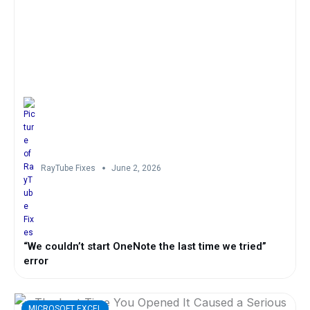
RayTube Fixes
June 2, 2026
“We couldn’t start OneNote the last time we tried”
error
MICROSOFT EXCEL