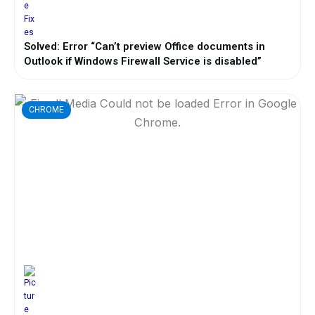
Solved: Error “Can’t preview Office documents in
Outlook if Windows Firewall Service is disabled”
CHROME