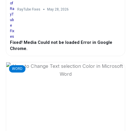
RayTube Fixes
May 28, 2026
Fixed! Media Could not be loaded Error in Google
Chrome.
WORD