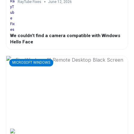
RayTube Fixes
June 12, 2026
We couldn’t find a camera compatible with Windows
Hello Face
MICROSOFT WINDOWS