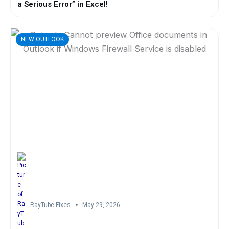
a Serious Error” in Excel!
NEW OUTLOOK
RayTube Fixes
May 29, 2026