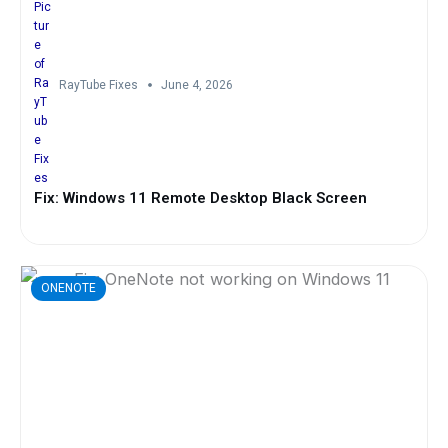
RayTube Fixes
June 4, 2026
Fix: Windows 11 Remote Desktop Black Screen
ONENOTE