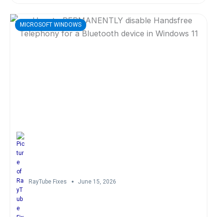
MICROSOFT WINDOWS
RayTube Fixes
June 15, 2026