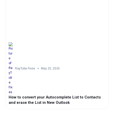
RayTube Fixes
May 25, 2026
How to convert your Autocomplete List to Contacts
and erase the List in New Outlook