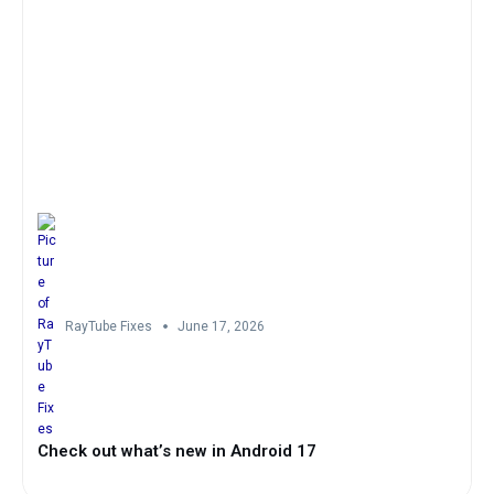
RayTube Fixes
June 17, 2026
Check out what’s new in Android 17