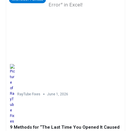
RayTube Fixes
June 1, 2026
9 Methods for “The Last Time You Opened It Caused