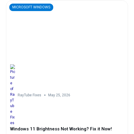
MICROSOFT WINDOWS
RayTube Fixes
May 25, 2026
Windows 11 Brightness Not Working? Fix it Now!