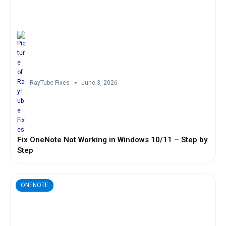
RayTube Fixes
June 3, 2026
Fix OneNote Not Working in Windows 10/11 – Step by
Step
ONENOTE