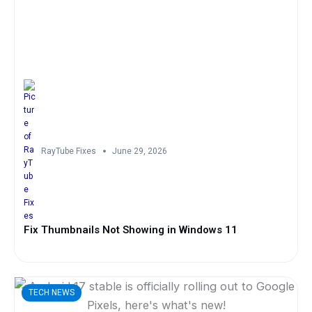
RayTube Fixes
June 29, 2026
Fix Thumbnails Not Showing in Windows 11
TECH NEWS