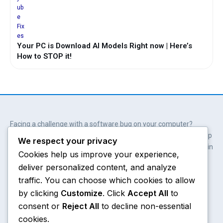
Your PC is Download AI Models Right now | Here’s
How to STOP it!
Facing a challenge with a software bug on your computer?
Wait. You don’t always need professional help. Our solutions help
We respect your privacy
you get involved; get empowered and save hundreds of dollars in
Cookies help us improve your experience,
the process.
deliver personalized content, and analyze
Y
X
W
A
o
-
h
m
traffic. You can choose which cookies to allow
u
t
a
a
by clicking
Customize
. Click
Accept All
to
t
w
t
z
consent or
Reject All
to decline non-essential
u
i
s
o
Chrome
About
b
t
a
n
cookies.