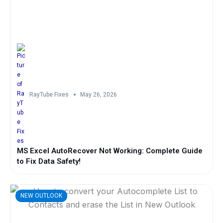
RayTube Fixes
May 26, 2026
MS Excel AutoRecover Not Working: Complete Guide
to Fix Data Safety!
NEW OUTLOOK