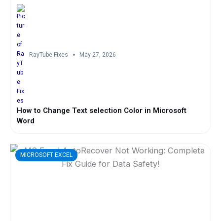
RayTube Fixes
May 27, 2026
How to Change Text selection Color in Microsoft
Word
MICROSOFT EXCEL