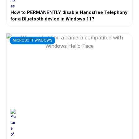
How to PERMANENTLY disable Handsfree Telephony
for a Bluetooth device in Windows 11?
MICROSOFT WINDOWS