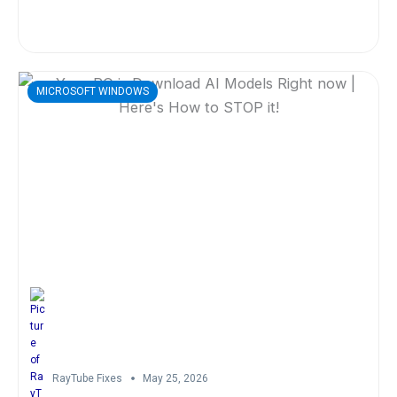
MICROSOFT WINDOWS
RayTube Fixes
May 25, 2026