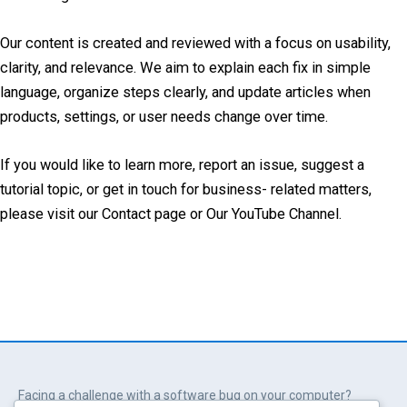
Our content is created and reviewed with a focus on usability,
clarity, and relevance. We aim to explain each fix in simple
language, organize steps clearly, and update articles when
products, settings, or user needs change over time.
If you would like to learn more, report an issue, suggest a
tutorial topic, or get in touch for business- related matters,
please visit our Contact page or Our YouTube Channel.
Facing a challenge with a software bug on your computer?