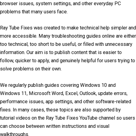
browser issues, system settings, and other everyday PC
problems that many users face.
Ray Tube Fixes was created to make technical help simpler and
more accessible. Many troubleshooting guides online are either
too technical, too short to be useful, or filled with unnecessary
information. Our aim is to publish content that is easier to
follow, quicker to apply, and genuinely helpful for users trying to
solve problems on their own.
We regularly publish guides covering Windows 10 and
Windows 11, Microsoft Word, Excel, Outlook, update errors,
performance issues, app settings, and other software-related
fixes. In many cases, these topics are also supported by
tutorial videos on the Ray Tube Fixes YouTube channel so users
can choose between written instructions and visual
walkthroughs.