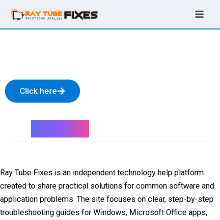
Skip
to
content
Check our latest video on
YouTube
Click here
About Us
Ray Tube Fixes is an independent technology help platform
created to share practical solutions for common software and
application problems. The site focuses on clear, step-by-step
troubleshooting guides for Windows, Microsoft Office apps,