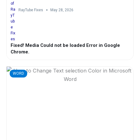
RayTube Fixes
May 28, 2026
Fixed! Media Could not be loaded Error in Google
Chrome.
WORD