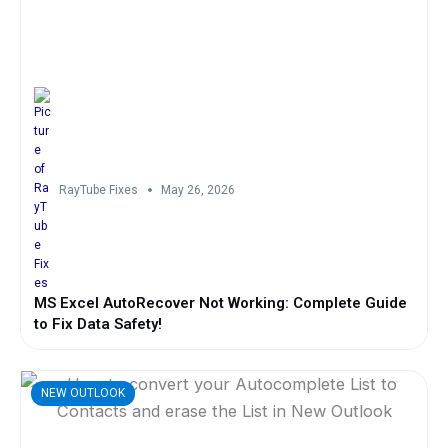
RayTube Fixes
May 26, 2026
MS Excel AutoRecover Not Working: Complete Guide
to Fix Data Safety!
NEW OUTLOOK