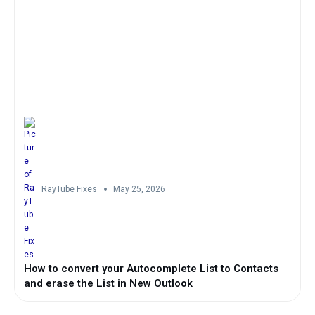
RayTube Fixes
May 25, 2026
How to convert your Autocomplete List to Contacts
and erase the List in New Outlook