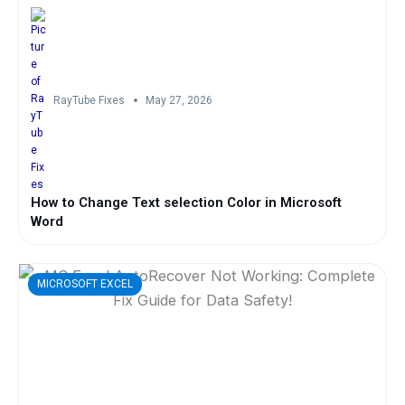
RayTube Fixes
May 27, 2026
How to Change Text selection Color in Microsoft
Word
MICROSOFT EXCEL