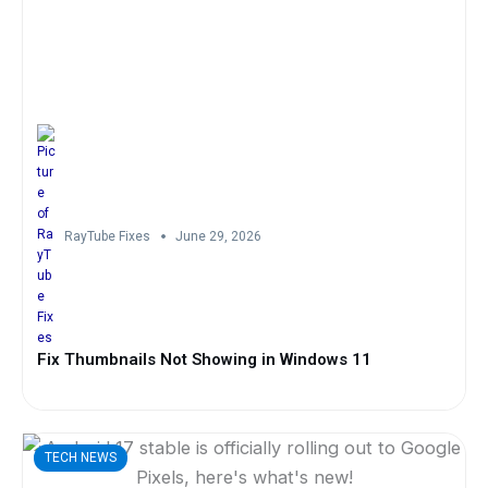
RayTube Fixes
June 29, 2026
Fix Thumbnails Not Showing in Windows 11
TECH NEWS