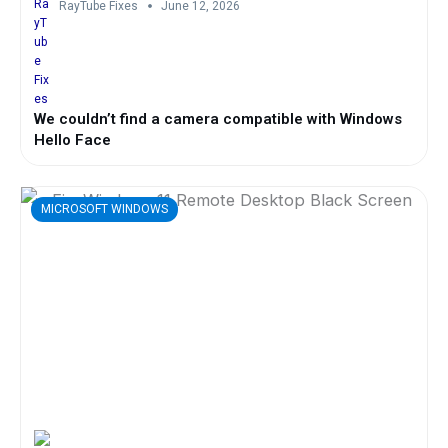
RayTube Fixes
June 12, 2026
We couldn’t find a camera compatible with Windows
Hello Face
MICROSOFT WINDOWS