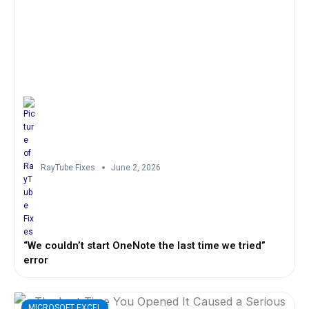
RayTube Fixes
June 2, 2026
“We couldn’t start OneNote the last time we tried”
error
MICROSOFT EXCEL