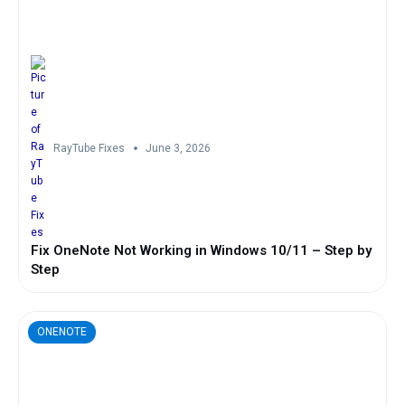
RayTube Fixes
June 3, 2026
Fix OneNote Not Working in Windows 10/11 – Step by
Step
ONENOTE