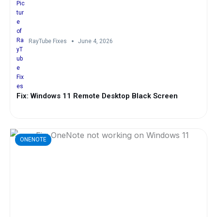
RayTube Fixes
June 4, 2026
Fix: Windows 11 Remote Desktop Black Screen
ONENOTE