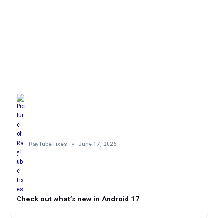
RayTube Fixes
June 17, 2026
Check out what’s new in Android 17