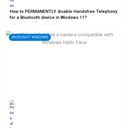
How to PERMANENTLY disable Handsfree Telephony
for a Bluetooth device in Windows 11?
MICROSOFT WINDOWS