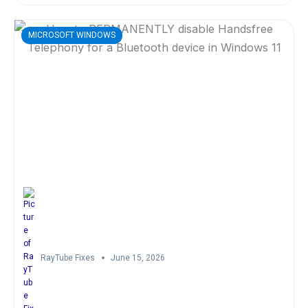
MICROSOFT WINDOWS
RayTube Fixes
June 15, 2026