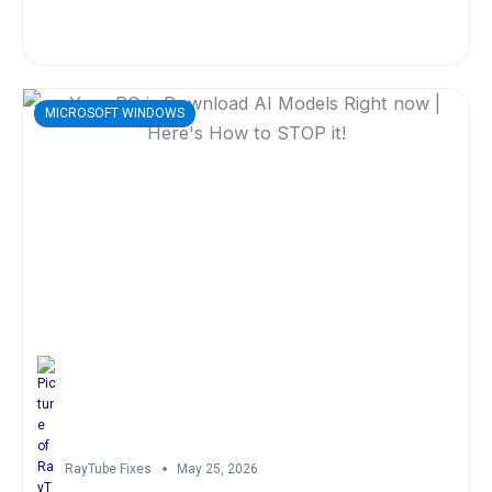
MICROSOFT WINDOWS
RayTube Fixes
May 25, 2026