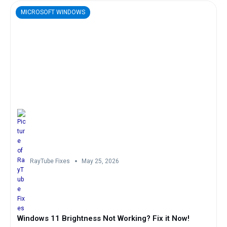
MICROSOFT WINDOWS
RayTube Fixes
May 25, 2026
Windows 11 Brightness Not Working? Fix it Now!