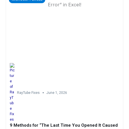
RayTube Fixes
June 1, 2026
9 Methods for “The Last Time You Opened It Caused