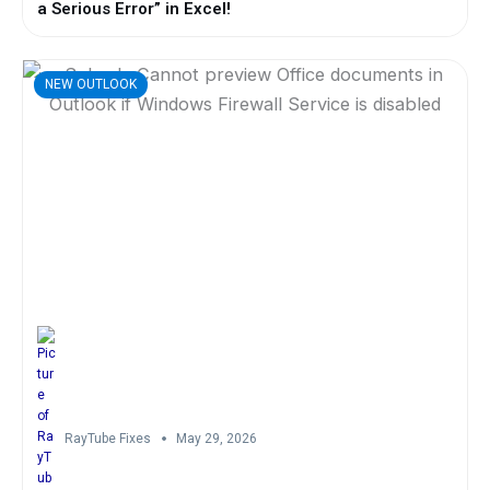
a Serious Error” in Excel!
NEW OUTLOOK
RayTube Fixes
May 29, 2026