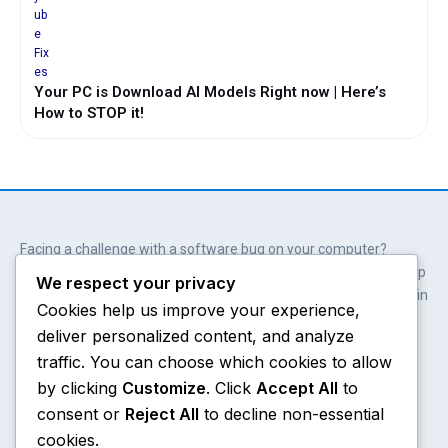
Your PC is Download AI Models Right now | Here’s
How to STOP it!
Facing a challenge with a software bug on your computer?
Wait. You don’t always need professional help. Our solutions help
We respect your privacy
you get involved; get empowered and save hundreds of dollars in
Cookies help us improve your experience,
the process.
deliver personalized content, and analyze
Y
X
W
A
o
-
h
m
traffic. You can choose which cookies to allow
u
t
a
a
by clicking
Customize
. Click
Accept All
to
t
w
t
z
consent or
Reject All
to decline non-essential
u
i
s
o
Chrome
About
b
t
a
n
cookies.