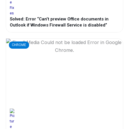
Solved: Error “Can’t preview Office documents in
Outlook if Windows Firewall Service is disabled”
CHROME