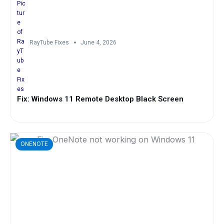
RayTube Fixes
June 4, 2026
Fix: Windows 11 Remote Desktop Black Screen
ONENOTE