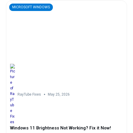
MICROSOFT WINDOWS
RayTube Fixes
May 25, 2026
Windows 11 Brightness Not Working? Fix it Now!