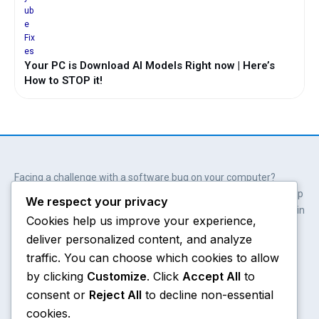
Your PC is Download AI Models Right now | Here’s
How to STOP it!
Facing a challenge with a software bug on your computer?
Wait. You don’t always need professional help. Our solutions help
We respect your privacy
you get involved; get empowered and save hundreds of dollars in
Cookies help us improve your experience,
the process.
deliver personalized content, and analyze
Y
X
W
A
o
-
h
m
traffic. You can choose which cookies to allow
u
t
a
a
by clicking
Customize
. Click
Accept All
to
t
w
t
z
consent or
Reject All
to decline non-essential
u
i
s
o
Chrome
About
b
t
a
n
cookies.