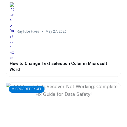
RayTube Fixes
May 27, 2026
How to Change Text selection Color in Microsoft
Word
MICROSOFT EXCEL