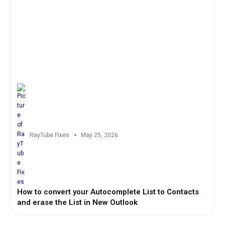
RayTube Fixes
May 25, 2026
How to convert your Autocomplete List to Contacts
and erase the List in New Outlook