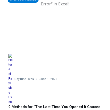
RayTube Fixes
June 1, 2026
9 Methods for “The Last Time You Opened It Caused