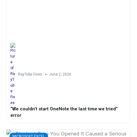
RayTube Fixes
June 2, 2026
“We couldn’t start OneNote the last time we tried”
error
MICROSOFT EXCEL