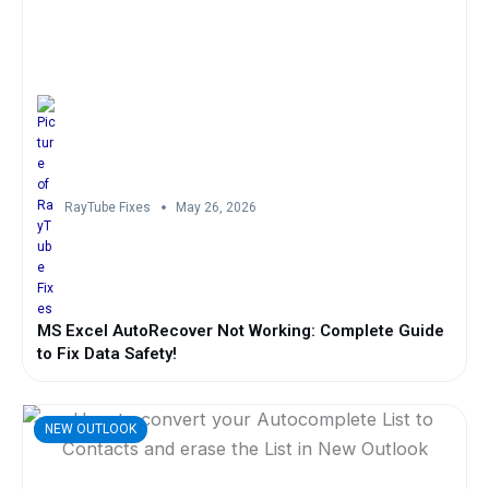
RayTube Fixes
May 26, 2026
MS Excel AutoRecover Not Working: Complete Guide
to Fix Data Safety!
NEW OUTLOOK