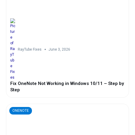
RayTube Fixes
June 3, 2026
Fix OneNote Not Working in Windows 10/11 – Step by
Step
ONENOTE