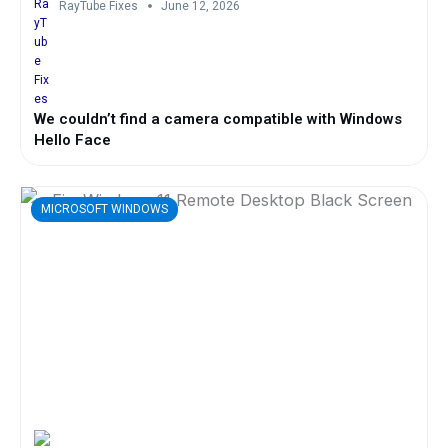
RayTube Fixes
June 12, 2026
We couldn’t find a camera compatible with Windows
Hello Face
MICROSOFT WINDOWS