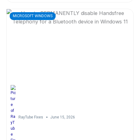
MICROSOFT WINDOWS
RayTube Fixes
June 15, 2026