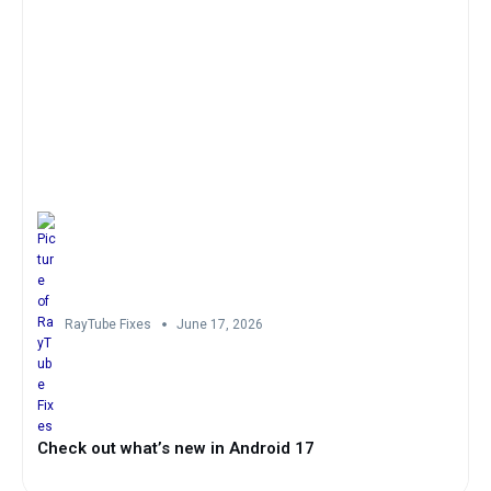
RayTube Fixes
June 17, 2026
Check out what’s new in Android 17