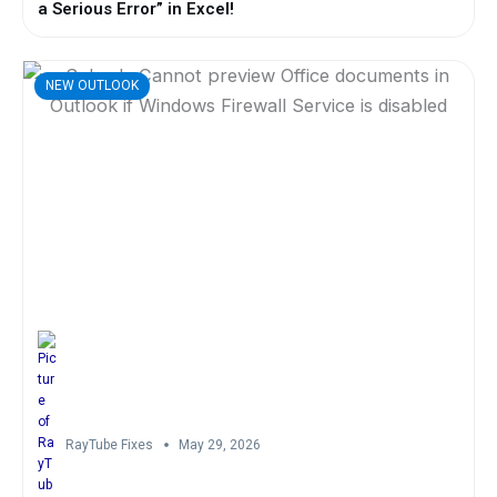
a Serious Error” in Excel!
NEW OUTLOOK
RayTube Fixes
May 29, 2026