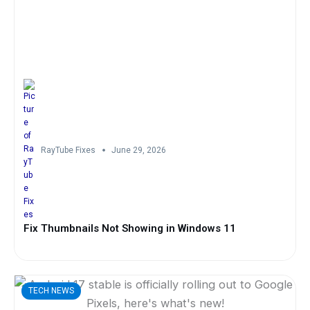
RayTube Fixes
June 29, 2026
Fix Thumbnails Not Showing in Windows 11
TECH NEWS