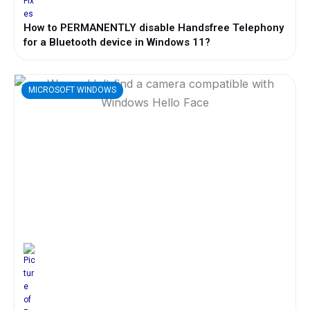
How to PERMANENTLY disable Handsfree Telephony
for a Bluetooth device in Windows 11?
MICROSOFT WINDOWS