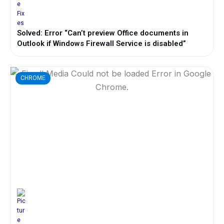
Solved: Error “Can’t preview Office documents in
Outlook if Windows Firewall Service is disabled”
CHROME