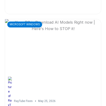
MICROSOFT WINDOWS
RayTube Fixes
May 25, 2026