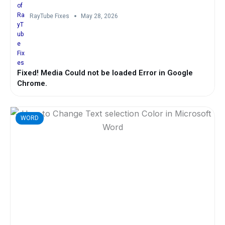
RayTube Fixes
May 28, 2026
Fixed! Media Could not be loaded Error in Google
Chrome.
WORD