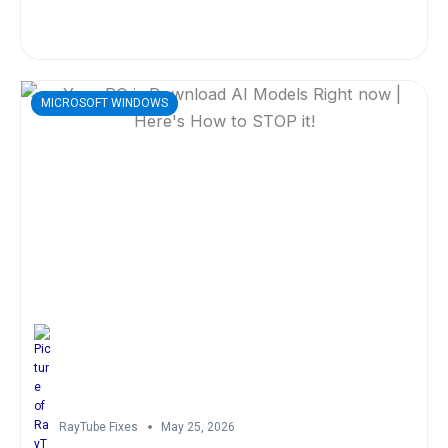
MICROSOFT WINDOWS
RayTube Fixes
May 25, 2026