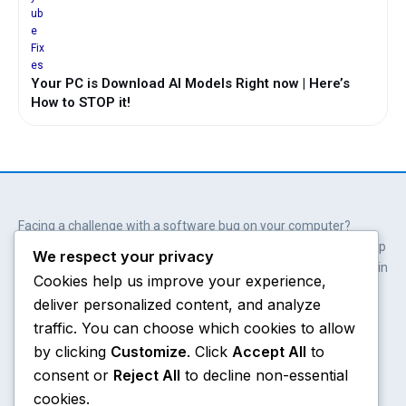
Your PC is Download AI Models Right now | Here’s
How to STOP it!
Facing a challenge with a software bug on your computer?
Wait. You don’t always need professional help. Our solutions help
We respect your privacy
you get involved; get empowered and save hundreds of dollars in
Cookies help us improve your experience,
the process.
deliver personalized content, and analyze
Y
X
W
A
o
-
h
m
traffic. You can choose which cookies to allow
u
t
a
a
by clicking
Customize
. Click
Accept All
to
t
w
t
z
consent or
Reject All
to decline non-essential
u
i
s
o
Chrome
About
b
t
a
n
cookies.