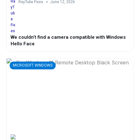
RayTube Fixes
June 12, 2026
We couldn’t find a camera compatible with Windows
Hello Face
MICROSOFT WINDOWS