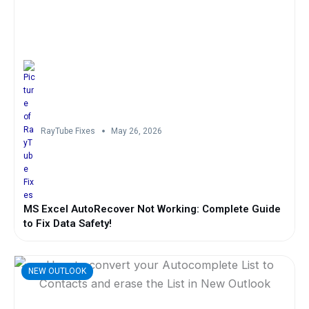
RayTube Fixes
May 26, 2026
MS Excel AutoRecover Not Working: Complete Guide
to Fix Data Safety!
NEW OUTLOOK