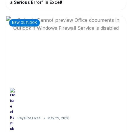
a Serious Error” in Excel!
NEW OUTLOOK
RayTube Fixes
May 29, 2026