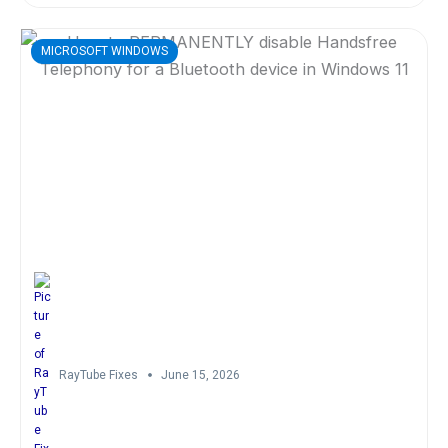
MICROSOFT WINDOWS
RayTube Fixes
June 15, 2026