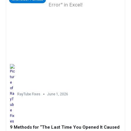
RayTube Fixes
June 1, 2026
9 Methods for “The Last Time You Opened It Caused