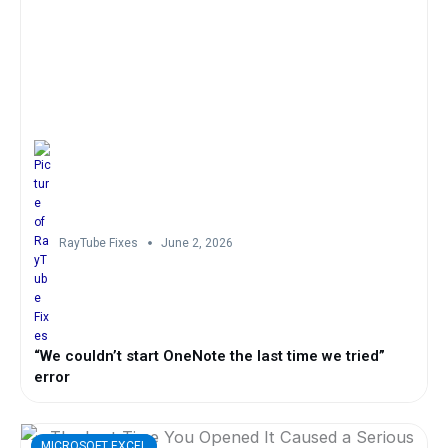
RayTube Fixes
June 2, 2026
“We couldn’t start OneNote the last time we tried”
error
MICROSOFT EXCEL