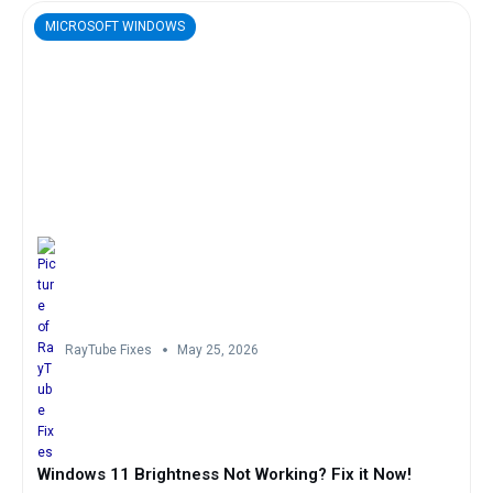
MICROSOFT WINDOWS
RayTube Fixes
May 25, 2026
Windows 11 Brightness Not Working? Fix it Now!