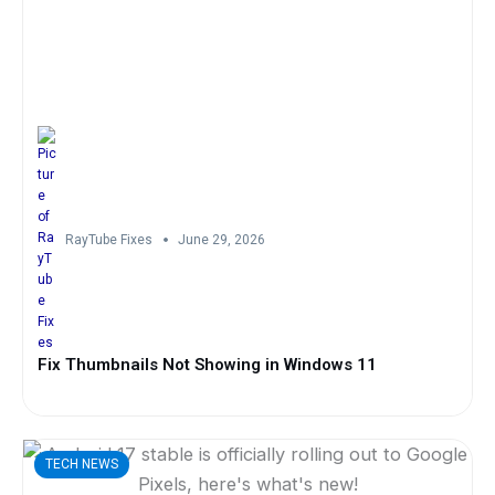
RayTube Fixes
June 29, 2026
Fix Thumbnails Not Showing in Windows 11
TECH NEWS