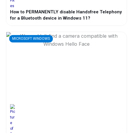
How to PERMANENTLY disable Handsfree Telephony
for a Bluetooth device in Windows 11?
MICROSOFT WINDOWS