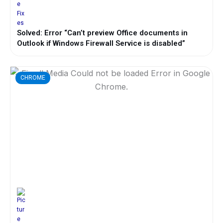
Solved: Error “Can’t preview Office documents in
Outlook if Windows Firewall Service is disabled”
CHROME