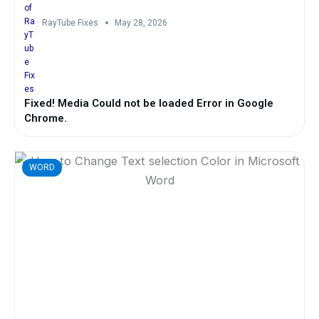
RayTube Fixes
May 28, 2026
Fixed! Media Could not be loaded Error in Google
Chrome.
WORD