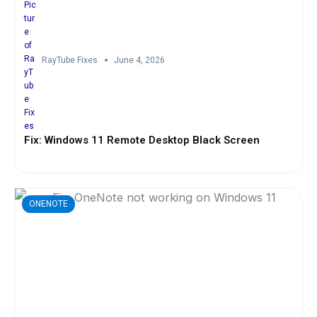
RayTube Fixes
June 4, 2026
Fix: Windows 11 Remote Desktop Black Screen
ONENOTE