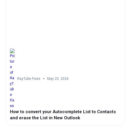
RayTube Fixes
May 25, 2026
How to convert your Autocomplete List to Contacts
and erase the List in New Outlook