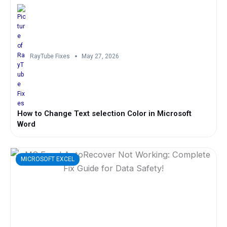
RayTube Fixes
May 27, 2026
How to Change Text selection Color in Microsoft
Word
MICROSOFT EXCEL