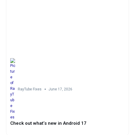
RayTube Fixes
June 17, 2026
Check out what’s new in Android 17