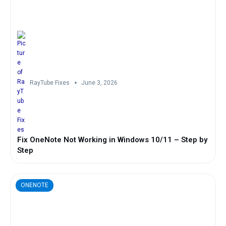
RayTube Fixes
June 3, 2026
Fix OneNote Not Working in Windows 10/11 – Step by
Step
ONENOTE