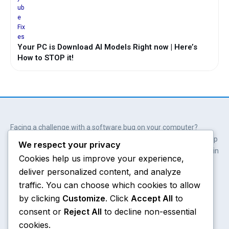
Your PC is Download AI Models Right now | Here’s
How to STOP it!
Facing a challenge with a software bug on your computer?
Wait. You don’t always need professional help. Our solutions help
We respect your privacy
you get involved; get empowered and save hundreds of dollars in
Cookies help us improve your experience,
the process.
deliver personalized content, and analyze
Y
X
W
A
o
-
h
m
traffic. You can choose which cookies to allow
u
t
a
a
by clicking
Customize
. Click
Accept All
to
t
w
t
z
consent or
Reject All
to decline non-essential
u
i
s
o
Chrome
About
b
t
a
n
cookies.