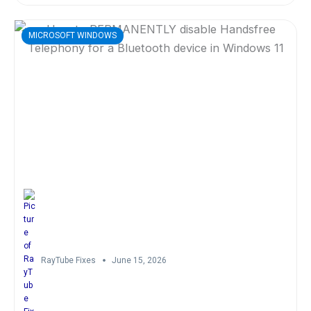
MICROSOFT WINDOWS
RayTube Fixes
June 15, 2026