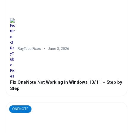
RayTube Fixes
June 3, 2026
Fix OneNote Not Working in Windows 10/11 – Step by
Step
ONENOTE