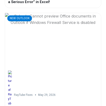
a Serious Error” in Excel!
NEW OUTLOOK
RayTube Fixes
May 29, 2026