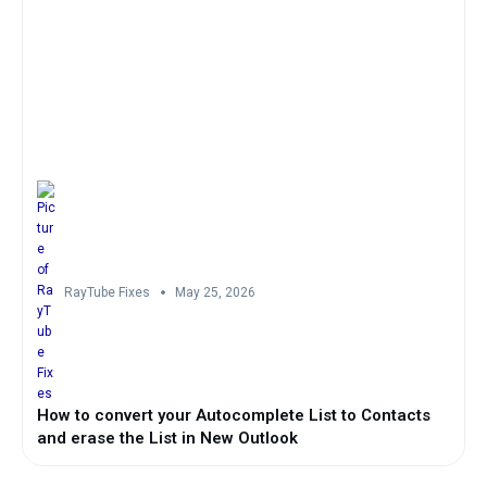
RayTube Fixes
May 25, 2026
How to convert your Autocomplete List to Contacts
and erase the List in New Outlook