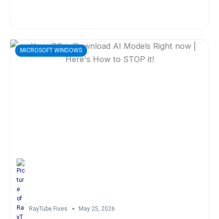
MICROSOFT WINDOWS
RayTube Fixes
May 25, 2026