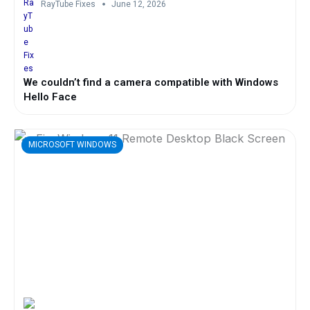
RayTube Fixes
June 12, 2026
We couldn’t find a camera compatible with Windows
Hello Face
MICROSOFT WINDOWS