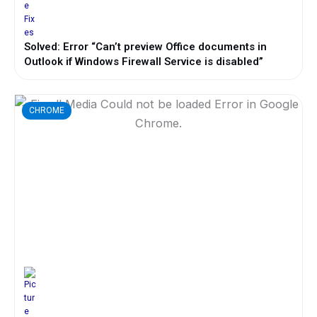
Solved: Error “Can’t preview Office documents in
Outlook if Windows Firewall Service is disabled”
CHROME