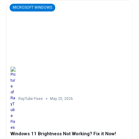
MICROSOFT WINDOWS
RayTube Fixes
May 25, 2026
Windows 11 Brightness Not Working? Fix it Now!