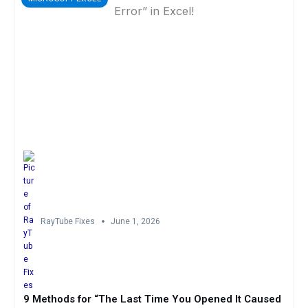
RayTube Fixes
June 1, 2026
9 Methods for “The Last Time You Opened It Caused