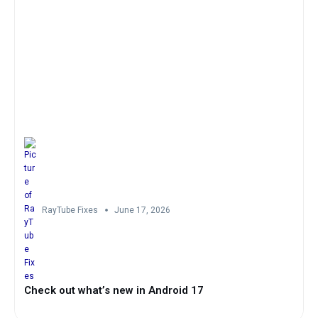
RayTube Fixes
June 17, 2026
Check out what’s new in Android 17