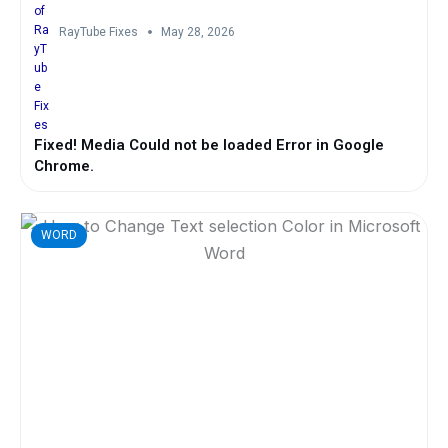
RayTube Fixes
May 28, 2026
Fixed! Media Could not be loaded Error in Google
Chrome.
WORD