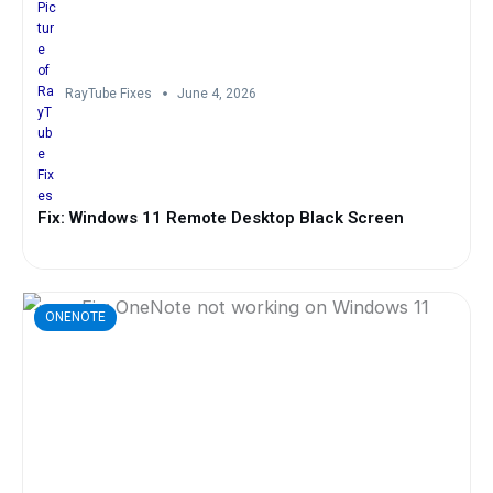
RayTube Fixes
June 4, 2026
Fix: Windows 11 Remote Desktop Black Screen
ONENOTE