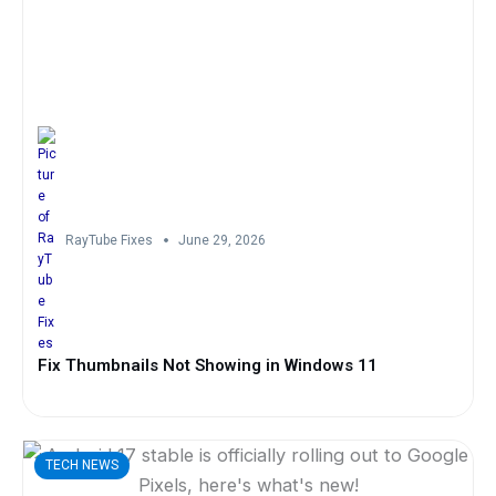
RayTube Fixes
June 29, 2026
Fix Thumbnails Not Showing in Windows 11
TECH NEWS