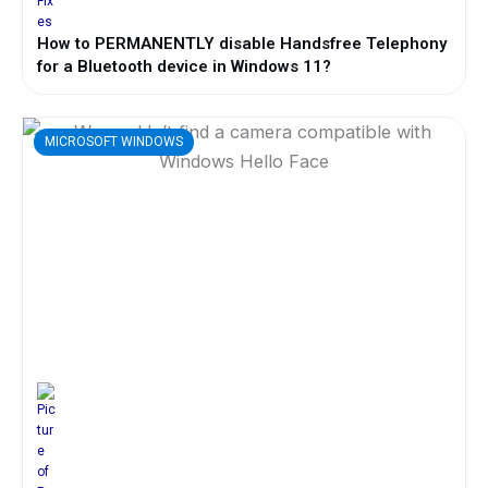
How to PERMANENTLY disable Handsfree Telephony
for a Bluetooth device in Windows 11?
MICROSOFT WINDOWS