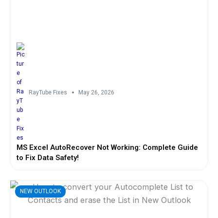
RayTube Fixes
May 26, 2026
MS Excel AutoRecover Not Working: Complete Guide
to Fix Data Safety!
NEW OUTLOOK