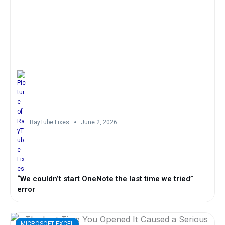
RayTube Fixes
June 2, 2026
“We couldn’t start OneNote the last time we tried”
error
MICROSOFT EXCEL