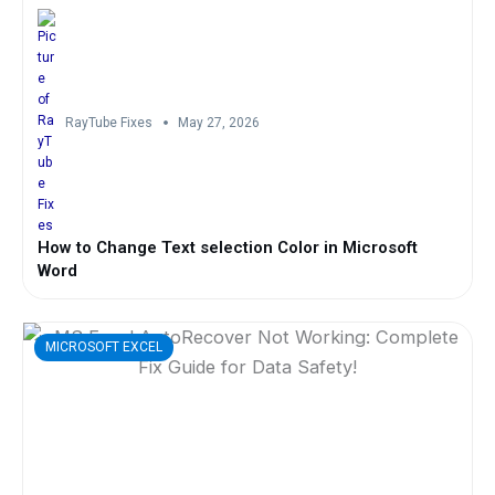
RayTube Fixes
May 27, 2026
How to Change Text selection Color in Microsoft
Word
MICROSOFT EXCEL