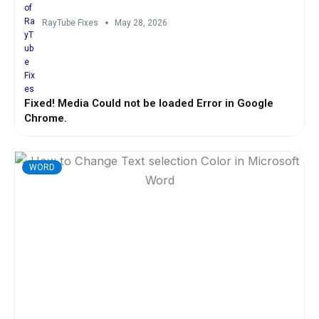
RayTube Fixes
May 28, 2026
Fixed! Media Could not be loaded Error in Google
Chrome.
WORD