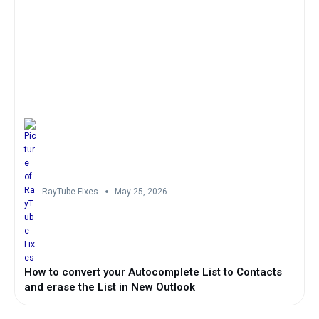
RayTube Fixes
May 25, 2026
How to convert your Autocomplete List to Contacts
and erase the List in New Outlook