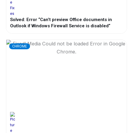
Solved: Error “Can’t preview Office documents in
Outlook if Windows Firewall Service is disabled”
CHROME