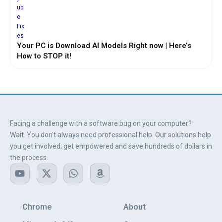
Your PC is Download AI Models Right now | Here’s
How to STOP it!
Facing a challenge with a software bug on your computer?
Wait. You don’t always need professional help. Our solutions help
you get involved; get empowered and save hundreds of dollars in
the process.
Y
X
W
A
o
-
h
m
u
t
a
a
t
w
t
z
u
i
s
o
Chrome
About
b
t
a
n