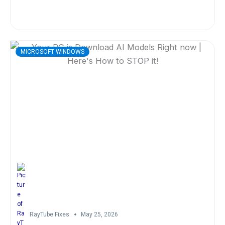
MICROSOFT WINDOWS
RayTube Fixes
May 25, 2026