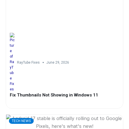
RayTube Fixes
June 29, 2026
Fix Thumbnails Not Showing in Windows 11
TECH NEWS