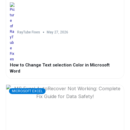
RayTube Fixes
May 27, 2026
How to Change Text selection Color in Microsoft
Word
MICROSOFT EXCEL