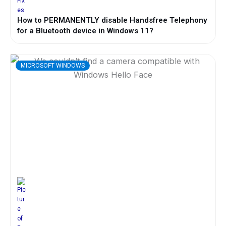
How to PERMANENTLY disable Handsfree Telephony
for a Bluetooth device in Windows 11?
MICROSOFT WINDOWS