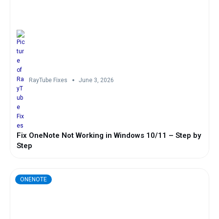
RayTube Fixes
June 3, 2026
Fix OneNote Not Working in Windows 10/11 – Step by
Step
ONENOTE