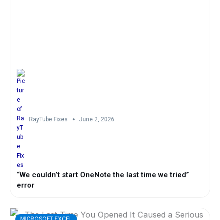
RayTube Fixes
June 2, 2026
“We couldn’t start OneNote the last time we tried”
error
MICROSOFT EXCEL