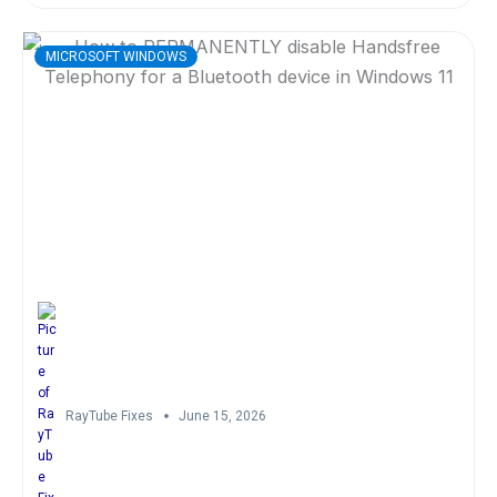
MICROSOFT WINDOWS
RayTube Fixes
June 15, 2026