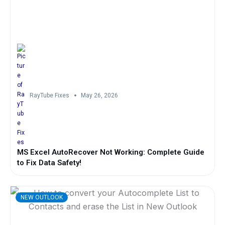
RayTube Fixes
May 26, 2026
MS Excel AutoRecover Not Working: Complete Guide
to Fix Data Safety!
NEW OUTLOOK