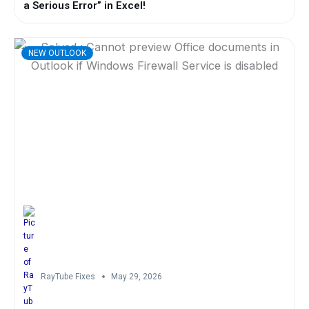
a Serious Error” in Excel!
NEW OUTLOOK
RayTube Fixes
May 29, 2026