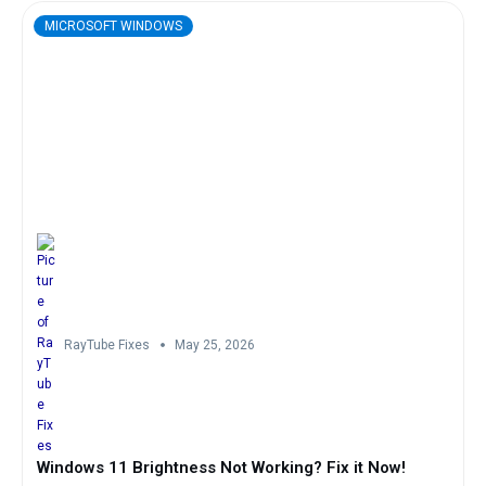
MICROSOFT WINDOWS
RayTube Fixes
May 25, 2026
Windows 11 Brightness Not Working? Fix it Now!