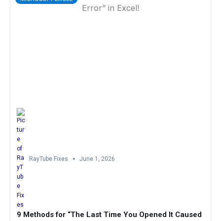
RayTube Fixes
June 1, 2026
9 Methods for “The Last Time You Opened It Caused