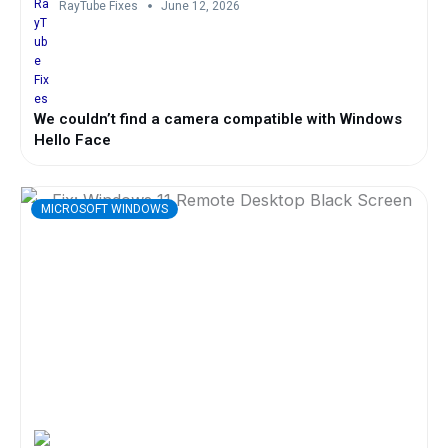
RayTube Fixes
June 12, 2026
We couldn’t find a camera compatible with Windows
Hello Face
MICROSOFT WINDOWS