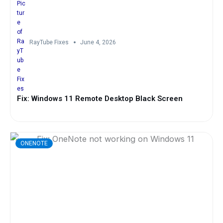
RayTube Fixes
June 4, 2026
Fix: Windows 11 Remote Desktop Black Screen
ONENOTE