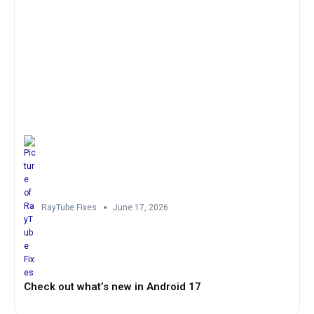
RayTube Fixes
June 17, 2026
Check out what’s new in Android 17